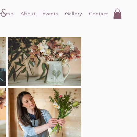
Home
About
Events
Gallery
Contact