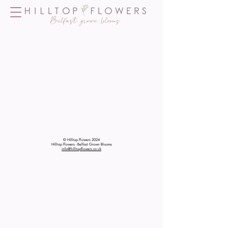
© Hilltop Flowers 2024
Hilltop Flowers - Belfast Grown Blooms
info@hilltopflowers.co.uk