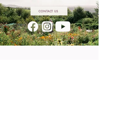
CONTACT US