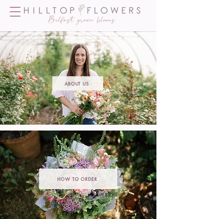
ABOUT US
HOW TO ORDER