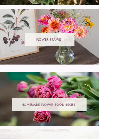
FLOWER FRAMES
HOMEMADE FLOWER FOOD RECIPE